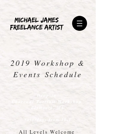
2019 Workshop &
Events Schedule
Drop-in
Charcoal Portrait Workshop
Plymouth, MA
Saturdays from 10-1
All Levels Welcome