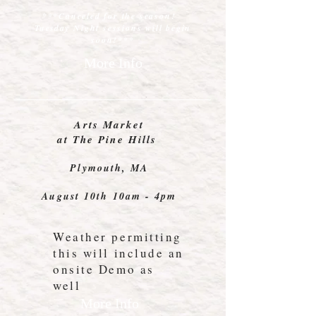
***Canceled for the season!
Tuesday
Night sessions will begin
soon!***
More Info
Arts Market
at The Pine Hills
Plymouth, MA
August 10th 10am - 4pm
Weather permitting
this will include an
onsite Demo as
well
More Info