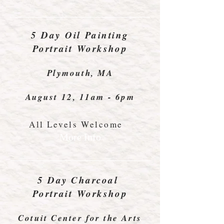
5 Day
Oil Painting
Portrait Workshop
Plymouth, MA
August 12, 11am - 6pm
All Levels Welcome
More Info
5 Day
Charcoal
Portrait Workshop
Cotuit Center for the Arts