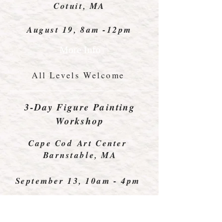
Cotuit, MA
August 19, 8am -12pm
More Info
All Levels Welcome
3-Day Figure Painting
Workshop
Cape Cod Art Center
Barnstable, MA
September 13, 10am - 4pm
All Levels Welcome
More Info Coming Soon!