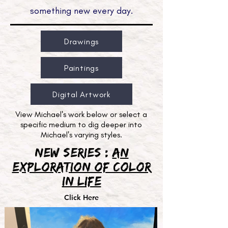
something new every day.
Drawings
Paintings
Digital Artwork
View Michael's work below or select a
specific medium to dig deeper into
Michael's varying styles.
New Series :
An
Exploration of Color
in Life
Click Here