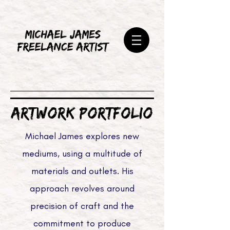
ARTWORK PORTFOLIO
Michael James explores new
mediums, using a multitude of
materials and outlets. His
approach revolves around
precision of craft and the
commitment to produce