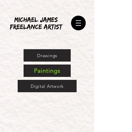
Drawings
Paintings
Digital Artwork