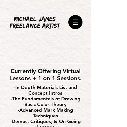
Currently Offering Virtual
Lessons + 1 on 1 Sessions.
-In Depth Materials List and
Concept Intros
-The Fundamentals of Drawing
-Basic Color Theory
-Advanced Mark Making
Techniques
-Demos, Critiques, & On-Going