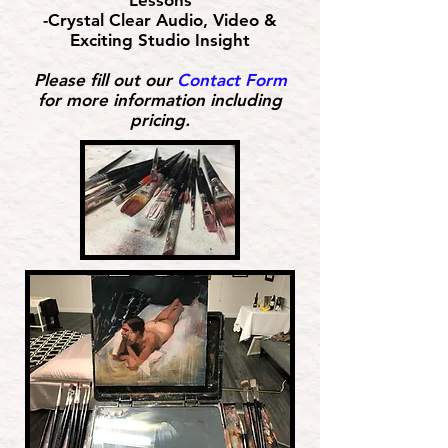
Lessons
-Crystal Clear Audio, Video &
Exciting Studio Insight
Please fill out our
Contact Form
for more information including
pricing.