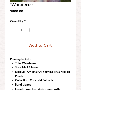
'Wanderess'
Price
$800.00
Quantity
*
Add to Cart
Painting Details:
Title:
Wanderess
Size:
24x24 Inches
Medium:
Original Oil Painting on a Primed
Panel.
Collection:
Convivial Solitude
Hand-signed
Includes one free sticker page with
purchase.